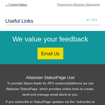
←
Current Status
Powered by Atlassian Statuspage
Click
Useful Links
We value your feedback
Atlassian StatusPage Use
To provide Status feeds for ATO systems/platforms we use
Atlassian StatusPage, which provides online tools to create,
send and manage email alerts to you.
If you subscribe to StatusPage updates via the “subscribe to