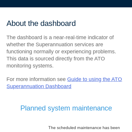
About the dashboard
The dashboard is a near-real-time indicator of
whether the Superannuation services are
functioning normally or experiencing problems.
This data is sourced directly from the ATO
monitoring systems.
For more information see
Guide to using the ATO
Superannuation Dashboard
Planned system maintenance
The scheduled maintenance has been 