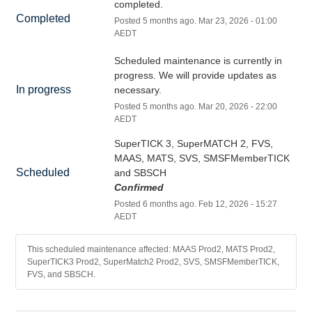
completed.
Completed
Posted
5
months ago.
Mar
23
,
2026
-
01:00
AEDT
Scheduled maintenance is currently in 
progress. We will provide updates as 
In progress
necessary.
Posted
5
months ago.
Mar
20
,
2026
-
22:00
AEDT
SuperTICK 3, SuperMATCH 2, FVS, 
MAAS, MATS, SVS, SMSFMemberTICK 
Scheduled
and SBSCH
Confirmed
Posted
6
months ago.
Feb
12
,
2026
-
15:27
AEDT
This scheduled maintenance affected: MAAS Prod2, MATS Prod2,
SuperTICK3 Prod2, SuperMatch2 Prod2, SVS, SMSFMemberTICK,
FVS, and SBSCH.